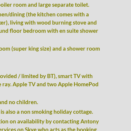
oiler room and large separate toilet.
hen/dining (the kitchen comes with a
r), living with wood burning stove and
ound floor bedroom with en suite shower
oom (super king size) and a shower room
ovided / limited by BT), smart TV with
e ray
. Apple TV and two Apple HomePod
and no children.
is also a non smoking holiday cottage.
ion on availability by contacting Antony
rvices on Skye who acts as the
booking