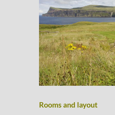
Rooms and layout