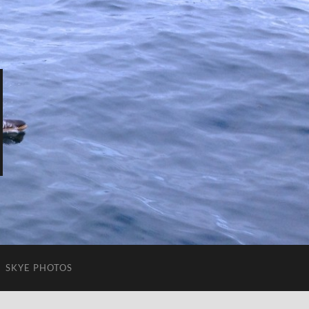
SKYE PHOTOS