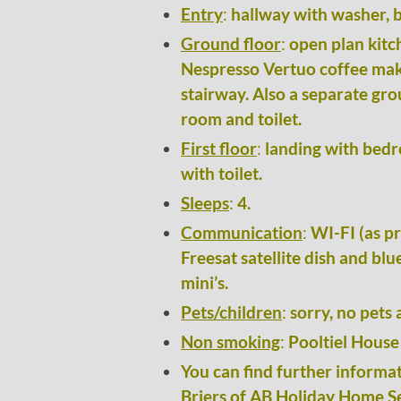
Entry
:
hallway with washer, b
Ground floor
:
open plan kitc
Nespresso Vertuo coffee make
stairway. Also a separate gr
room and toilet.
First floor
:
landing with bedr
with toilet.
Sleeps
:
4.
Communication
:
WI-FI (as pr
Freesat satellite dish and blu
mini’s.
Pets/children
:
sorry, no pets 
Non smoking
:
Pooltiel House 
You can find further informat
Briers of AB Holiday Home Se