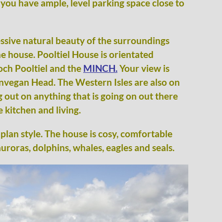
 you have ample, level parking space close to
essive natural beauty of the surroundings
e house. Pooltiel House is orientated
och Pooltiel and the
MINCH.
Your view is
unvegan Head. The Western Isles are also on
g out on anything that is going on out there
 kitchen and living.
plan style. The house is cosy, comfortable
uroras, dolphins, whales, eagles and seals.