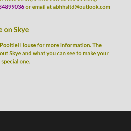
84899036
or email at abhhsltd@outlook.com
ge on Skye
Pooltiel House for more information. The
bout Skye and what you can see to make your
 special one.