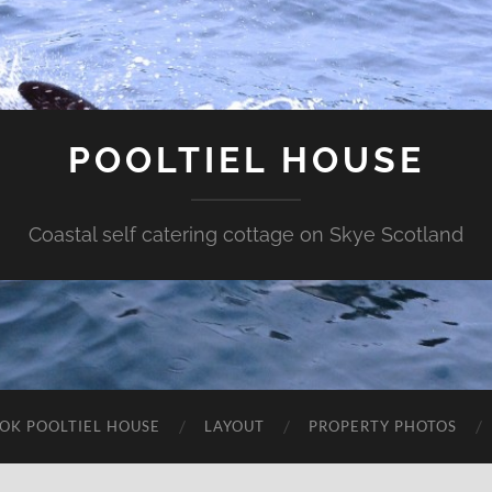
POOLTIEL HOUSE
Coastal self catering cottage on Skye Scotland
OK POOLTIEL HOUSE
LAYOUT
PROPERTY PHOTOS