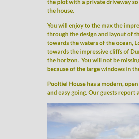
the plot with a private driveway so
the house.
You will enjoy to the max the impr
through the design and layout of th
towards the waters of the ocean, L
towards the impressive cliffs of D
the horizon. You will not be missin
because of the large windows in the
Pooltiel House has a modern, open 
and easy going. Our guests report a