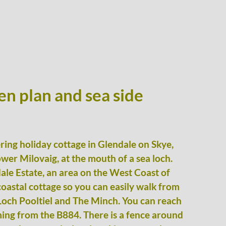
en plan and sea side
tering holiday cottage in Glendale on Skye,
ower Milovaig, at the mouth of a sea loch.
ale Estate, an area on the West Coast of
 coastal cottage so you can easily walk from
Loch Pooltiel and The Minch. You can reach
ming from the B884. There is a fence around