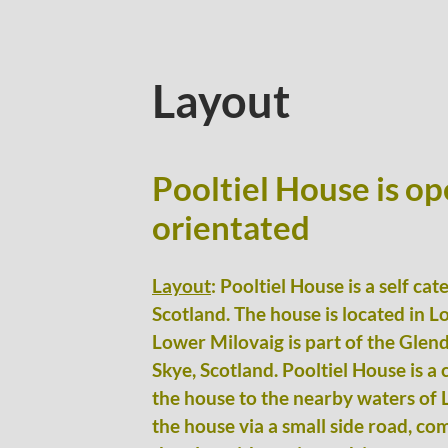
Layout
Pooltiel House is op
orientated
Layout
: Pooltiel House is a self ca
Scotland. The house is located in L
Lower Milovaig is part of the Glend
Skye, Scotland. Pooltiel House is a
the house to the nearby waters of 
the house via a small side road, co