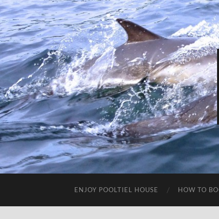
ENJOY POOLTIEL HOUSE
HOW TO BO