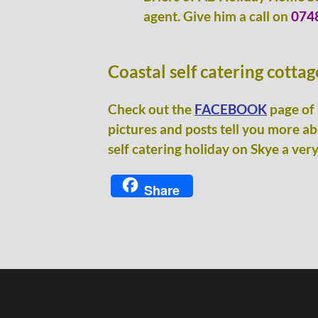
agent. Give him a call on
074
Coastal self catering cotta
Check out the
FACEBOOK
page of 
pictures and posts tell you more a
self catering holiday on Skye a very
Share